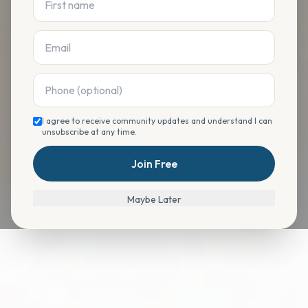
I agree to receive community updates and understand I can
unsubscribe at any time.
Join Free
Maybe Later