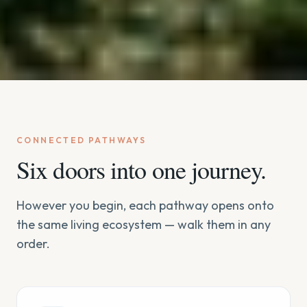
CONNECTED PATHWAYS
Six doors into one journey.
However you begin, each pathway opens onto
the same living ecosystem — walk them in any
order.