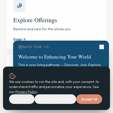
Explore Offerings
Restore and care for the whole you.
Enter
QUICK TOUR ·
1
/
4
Welcome to Enhancing Your World
This is your living pathway — Discover, Join, Explore,
Participate, Practice, Support, Steward. Let's find your
starting point.
GAUGE Exploration
We use cookies to run the site and, with your consent, to
Start GAUGE Exploration
understand traffic and personalize your experience. See
See where you are, gently — and find your next step.
our
Privacy Policy
.
Customize
Reject non-essential
Accept all
Enter
Next
Don't show again