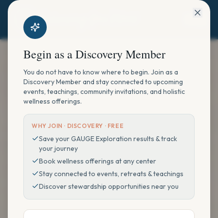
Begin as a Discovery Member
You do not have to know where to begin. Join as a
Discovery Member and stay connected to upcoming
events, teachings, community invitations, and holistic
wellness offerings.
WHY JOIN ·
DISCOVERY · FREE
Save your GAUGE Exploration results & track
your journey
Book wellness offerings at any center
Stay connected to events, retreats & teachings
Discover stewardship opportunities near you