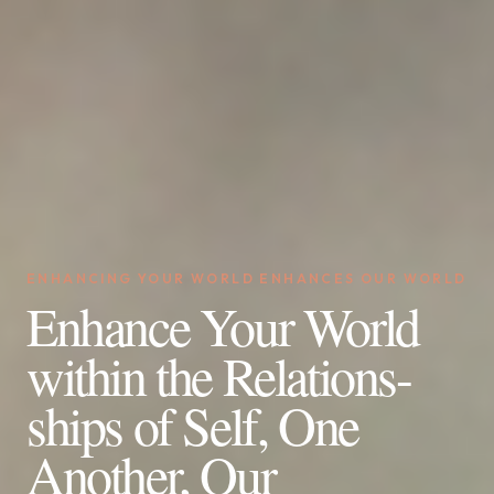
ENHANCING YOUR WORLD ENHANCES OUR WORLD
Enhance Your World
within the Relations-
ships of Self, One
Another, Our