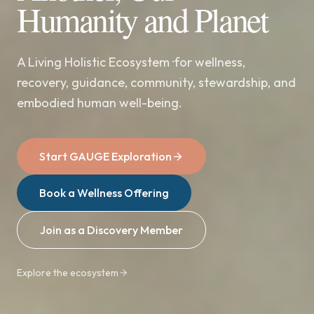
Humanity and Planet
A Living Holistic Ecosystem ·for wellness,
recovery, guidance, community, stewardship, and
embodied human well-being.
Start GAUGE Exploration
Book a Wellness Offering
Join as a Discovery Member
Explore the ecosystem