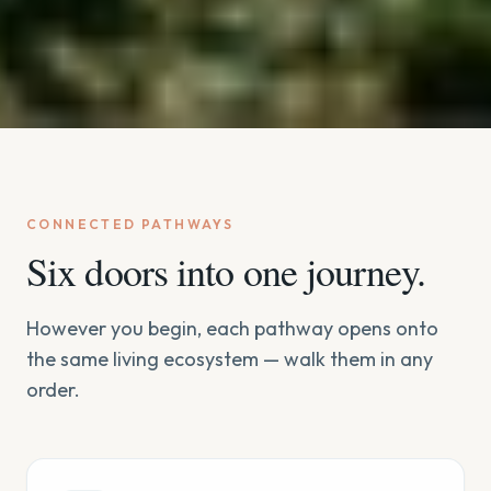
CONNECTED PATHWAYS
Six doors into one journey.
However you begin, each pathway opens onto
the same living ecosystem — walk them in any
order.