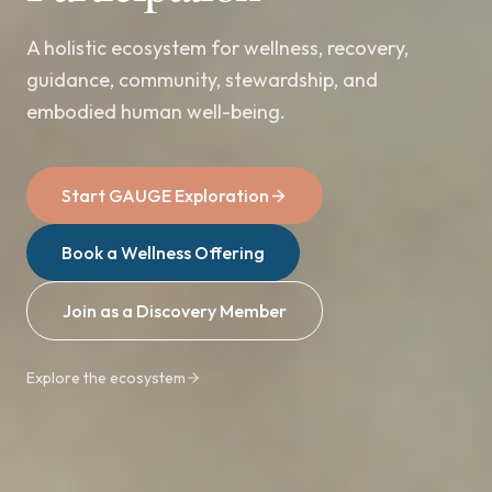
A holistic ecosystem for wellness, recovery,
guidance, community, stewardship, and
embodied human well-being.
Start GAUGE Exploration
Book a Wellness Offering
Join as a Discovery Member
Explore the ecosystem