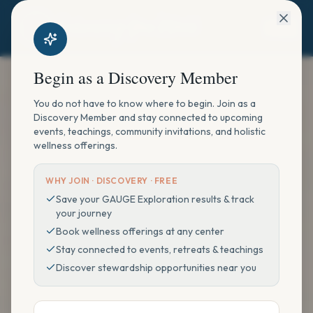
Begin as a Discovery Member
You do not have to know where to begin. Join as a
Discovery Member and stay connected to upcoming
events, teachings, community invitations, and holistic
wellness offerings.
WHY JOIN ·
DISCOVERY · FREE
Save your GAUGE Exploration results & track
your journey
Book wellness offerings at any center
Stay connected to events, retreats & teachings
Discover stewardship opportunities near you