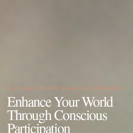
A LIVING ECOSYSTEM · ENHANCING YOUR WORLD
Enhance Your World
Through Conscious
Participation