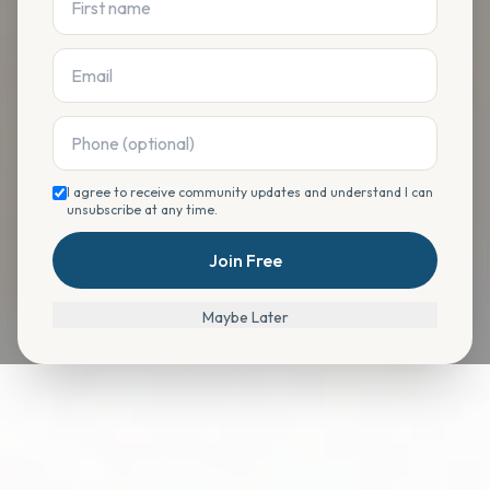
I agree to receive community updates and understand I can
unsubscribe at any time.
Join Free
Maybe Later