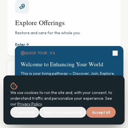
Explore Offerings
Restore and care for the whole you.
Enter
QUICK TOUR ·
1
/
4
Welcome to Enhancing Your World
This is your living pathway — Discover, Join, Explore,
Participate, Practice, Support, Steward. Let's find your
starting point.
GAUGE Exploration
We use cookies to run the site and, with your consent, to
Start GAUGE Exploration
understand traffic and personalize your experience. See
See where you are, gently — and find your next step.
our
Privacy Policy
.
Customize
Reject non-essential
Accept all
Enter
Next
Don't show again