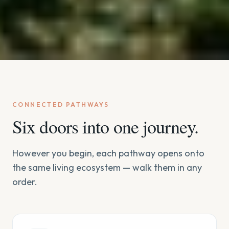
CONNECTED PATHWAYS
Six doors into one journey.
However you begin, each pathway opens onto
the same living ecosystem — walk them in any
order.