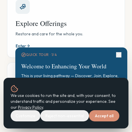
Explore Offerings
Restore and care for the whole you.
Enter
QUICK TOUR ·
1
/
4
Welcome to Enhancing Your World
This is your living pathway — Discover, Join, Explore,
Participate, Practice, Support, Steward. Let's find your
starting point.
GAUGE Exploration
We use cookies to run the site and, with your consent, to
Start GAUGE Exploration
understand traffic and personalize your experience. See
See where you are, gently — and find your next step.
our
Privacy Policy
.
Customize
Reject non-essential
Accept all
Enter
Next
Don't show again