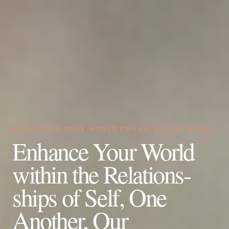
ENHANCING YOUR WORLD ENHANCES OUR WORLD
Enhance Your World
within the Relations-
ships of Self, One
Another, Our