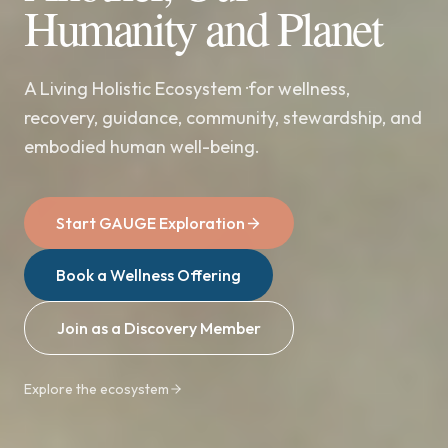
Humanity and Planet
A Living Holistic Ecosystem ·for wellness,
recovery, guidance, community, stewardship, and
embodied human well-being.
Start GAUGE Exploration
Book a Wellness Offering
Join as a Discovery Member
Explore the ecosystem