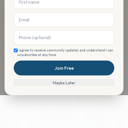
I agree to receive community updates and understand I can
unsubscribe at any time.
Join Free
Maybe Later