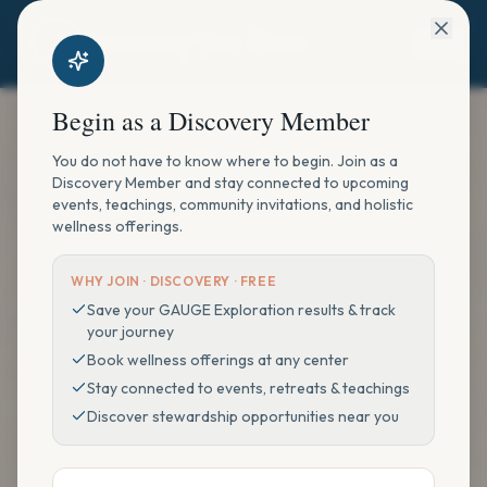
Begin as a Discovery Member
You do not have to know where to begin. Join as a
Discovery Member and stay connected to upcoming
events, teachings, community invitations, and holistic
wellness offerings.
WHY JOIN ·
DISCOVERY · FREE
Save your GAUGE Exploration results & track
your journey
Book wellness offerings at any center
Stay connected to events, retreats & teachings
Discover stewardship opportunities near you