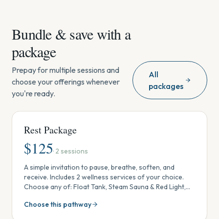
Bundle & save with a
package
Prepay for multiple sessions and
All
choose your offerings whenever
packages
you're ready.
Rest Package
$
125
·
2
sessions
A simple invitation to pause, breathe, soften, and
receive. Includes 2 wellness services of your choice.
Choose any of: Float Tank, Steam Sauna & Red Light,
Ionic Footbath, Crystal & Sound Session, Reiki, or
Choose this pathway
Massage. Use in one visit, share with someone, or
spread out over time. One-time package (no monthly