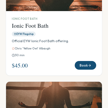
IONIC FOOT BATH
Ionic Foot Bath
EYW Flagship
Official EYW Ionic Foot Bath offering.
Chris 'Yellow Owl' Albaugh
30
min
$45.00
Book