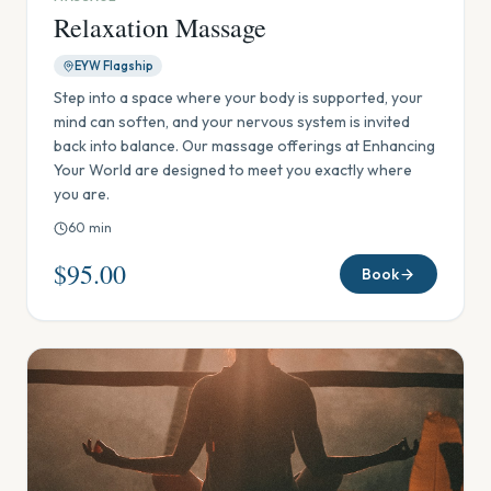
Relaxation Massage
EYW Flagship
Step into a space where your body is supported, your
mind can soften, and your nervous system is invited
back into balance. Our massage offerings at Enhancing
Your World are designed to meet you exactly where
you are.
60
min
$95.00
Book