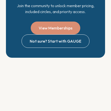
Join the community to unlock member pricing,
included circles, and priority access.
View Memberships
Not sure? Start with GAUGE