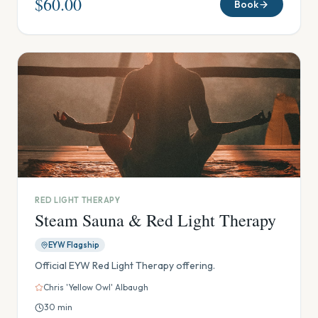
$60.00
Book
RED LIGHT THERAPY
Steam Sauna & Red Light Therapy
EYW Flagship
Official EYW Red Light Therapy offering.
Chris 'Yellow Owl' Albaugh
30
min