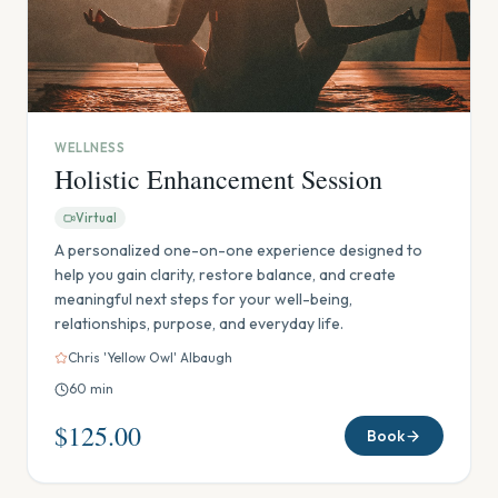
WELLNESS
Holistic Enhancement Session
Virtual
A personalized one-on-one experience designed to
help you gain clarity, restore balance, and create
meaningful next steps for your well-being,
relationships, purpose, and everyday life.
Chris 'Yellow Owl' Albaugh
60
min
$125.00
Book