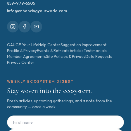
859-979-5505
info@enhancingyourworld.com
GAUGE Your Life
Help Center
Suggest an Improvement
Profile & Privacy
Events & Retreats
Articles
Testimonials
Member Agreements
Site Policies & Privacy
Data Requests
Privacy Center
WEEKLY ECOSYSTEM DIGEST
Stay woven into the ecosystem.
Fresh articles, upcoming gatherings, and a note from the
community — once a week.