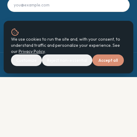
Join the Digest
We use cookies to run the site and, with your consent, to
understand traffic and personalize your experience. See
our
Privacy Policy
.
Customize
Reject non-essential
Accept all
©
2026
Enhancing Your World Ecosystem
Holistic Recovery · Community · Stewardship · Human Enhancement