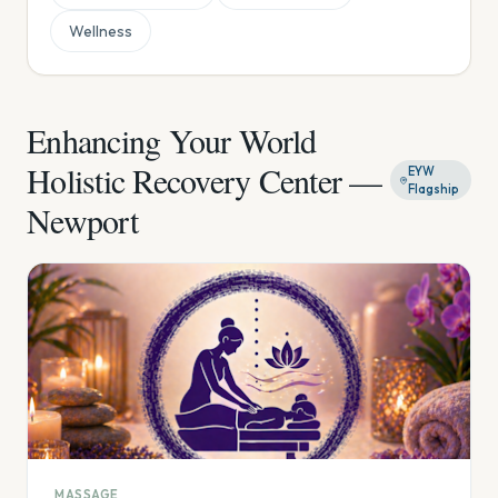
Wellness
Enhancing Your World
Holistic Recovery Center —
EYW
Flagship
Newport
MASSAGE