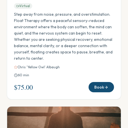
Virtual
Step away from noise, pressure, and overstimulation.
Float Therapy offers a peaceful sensory-reduced
environment where the body can soften, the mind can
quiet, and the nervous system can begin to reset.
Whether you are seeking physical recovery, emotional
balance, mental clarity, or a deeper connection with
yourself, floating creates space to pause, breathe, and
return to center.
Chris 'Yellow Owl' Albaugh
60
min
$75.00
Book