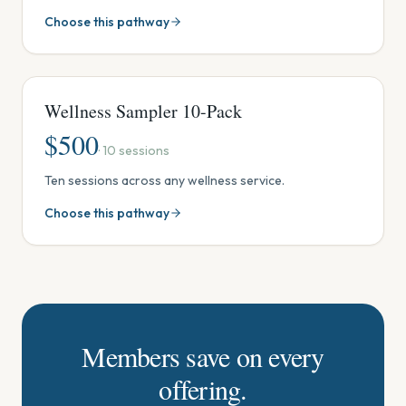
Tank, Steam Sauna & Red Light, Ionic Footbath, Crystal
Choose this pathway
& Sound Session, Reiki, or Massage. Use in one visit,
share with someone, or spread out over time. One-
time package (no monthly fees). Discovery
Membership included.
Wellness Sampler 10-Pack
$
500
·
10
sessions
Ten sessions across any wellness service.
Choose this pathway
Members save on every
offering.