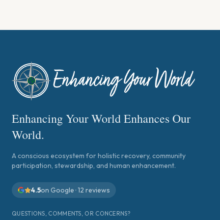
Enhancing Your World Enhances Our
World.
A conscious ecosystem for holistic recovery, community
participation, stewardship, and human enhancement.
4.5
on Google ·
12
reviews
QUESTIONS, COMMENTS, OR CONCERNS?