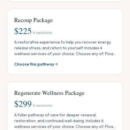
fees). Discovery Membership included.
Recoup Package
$
225
·
4
sessions
A restorative experience to help you recover energy,
release stress, and return to yourself. Includes 4
wellness services of your choice. Choose any of: Float
Tank, Steam Sauna & Red Light, Ionic Footbath, Crystal
Choose this pathway
& Sound Session, Reiki, or Massage. Use in one visit,
share with someone, or spread out over time. One-
time package (no monthly fees). Discovery
Membership included.
Regenerate Wellness Package
$
299
·
6
sessions
A fuller pathway of care for deeper renewal,
restoration, and continued well-being. Includes 6
wellness services of your choice. Choose any of: Float