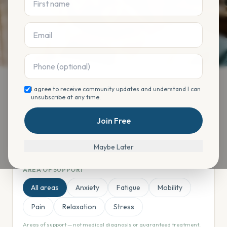
Time
I agree to receive community updates and understand I can
unsubscribe at any time.
Find your offering
Join Free
Maybe Later
AREA OF SUPPORT
All areas
Anxiety
Fatigue
Mobility
Pain
Relaxation
Stress
Areas of support — not medical diagnosis or guaranteed treatment.