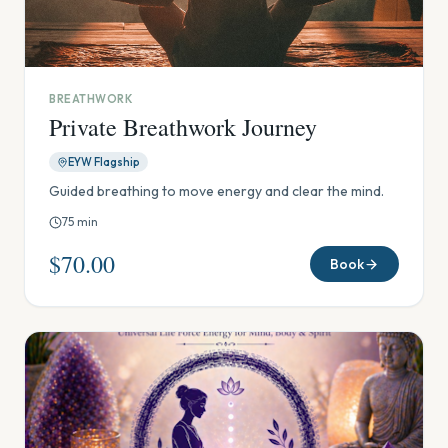
BREATHWORK
Private Breathwork Journey
EYW Flagship
Guided breathing to move energy and clear the mind.
75
min
$70.00
Book