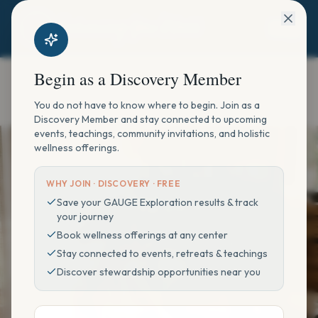
Begin as a Discovery Member
You do not have to know where to begin. Join as a
Discovery Member and stay connected to upcoming
HOLISTIC RECOVERY & WELLNESS
events, teachings, community invitations, and holistic
wellness offerings.
Begin with what you
desire to enhance.
WHY JOIN ·
DISCOVERY · FREE
Save your GAUGE Exploration results & track
your journey
Book wellness offerings at any center
Choose an offering, then your location, your
Stay connected to events, retreats & teachings
enhancer, and a time that fits your life.
Discover stewardship opportunities near you
Offering
Location
Enhancer