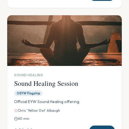
SOUND HEALING
Sound Healing Session
EYW Flagship
Official EYW Sound Healing offering.
Chris 'Yellow Owl' Albaugh
60
min