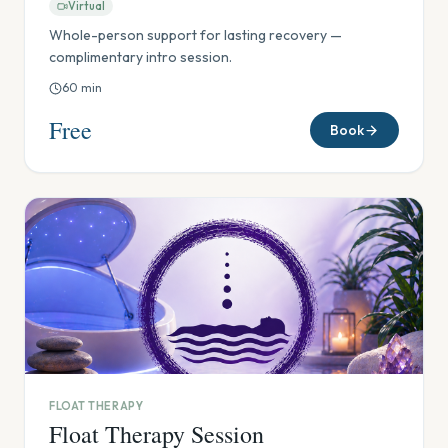
Virtual
Whole-person support for lasting recovery —
complimentary intro session.
60
min
Free
Book
FLOAT THERAPY
Float Therapy Session