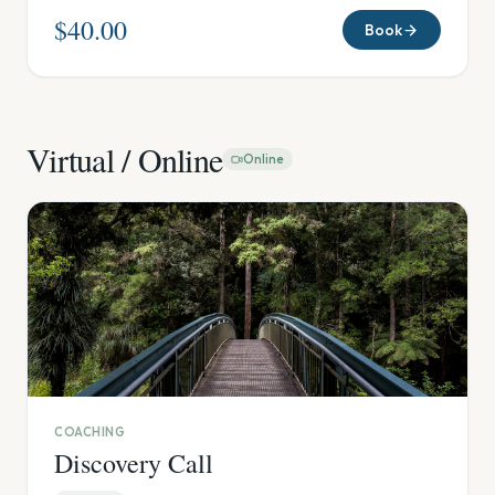
$40.00
Book
Virtual / Online
Online
COACHING
Discovery Call