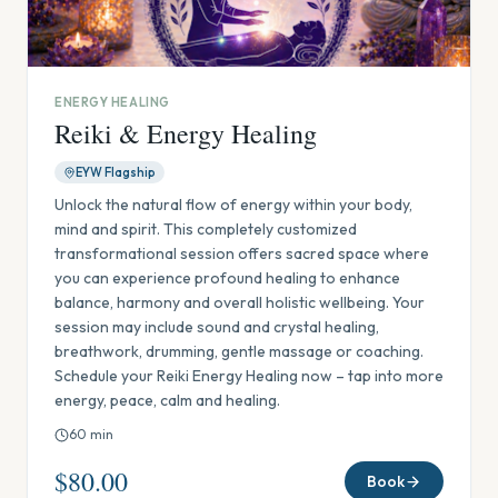
ENERGY HEALING
Reiki & Energy Healing
EYW Flagship
Unlock the natural flow of energy within your body,
mind and spirit. This completely customized
transformational session offers sacred space where
you can experience profound healing to enhance
balance, harmony and overall holistic wellbeing. Your
session may include sound and crystal healing,
breathwork, drumming, gentle massage or coaching.
Schedule your Reiki Energy Healing now – tap into more
energy, peace, calm and healing.
60
min
$80.00
Book