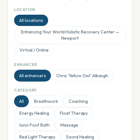
LOCATION
All locations
Enhancing Your World Holistic Recovery Center —
Newport
Virtual / Online
ENHANCER
All enhancers
Chris 'Yellow Owl' Albaugh
CATEGORY
All
Breathwork
Coaching
Energy Healing
Float Therapy
Ionic Foot Bath
Massage
Red Light Therapy
Sound Healing