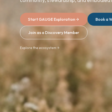
community, stewardship, and embodied 
Start GAUGE Exploration
Book a W
Join as a Discovery Member
Explore the ecosystem