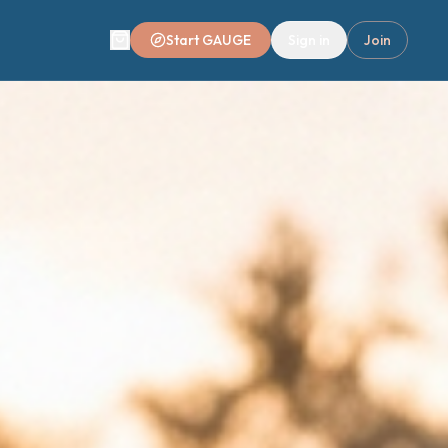
Start GAUGE
Sign in
Join