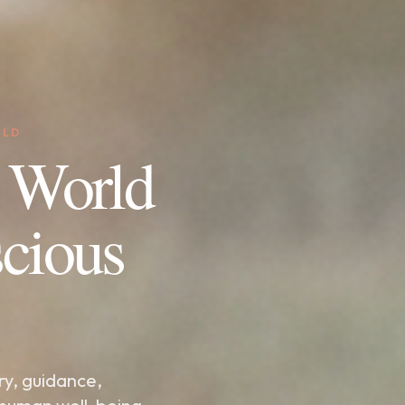
RLD
 World
cious
ry, guidance,