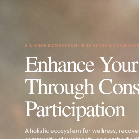
A LIVING ECOSYSTEM · ENHANCING YOUR WO
Enhance Your
Through Cons
Participation
A holistic ecosystem for wellness, recove