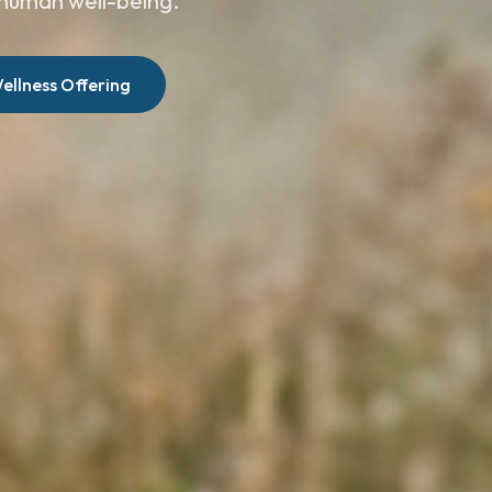
human well-being.
ellness Offering