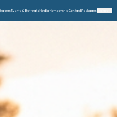
ferings
Events & Retreats
Media
Membership
Contact
Packages
Explore