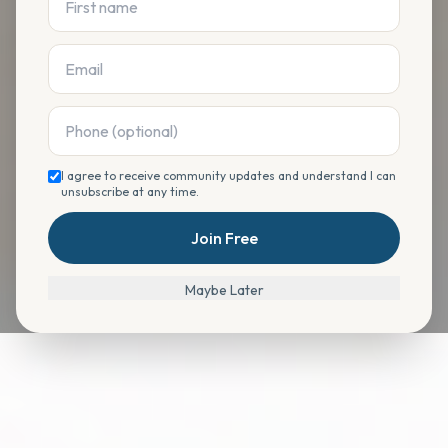
I agree to receive community updates and understand I can
unsubscribe at any time.
Join Free
Maybe Later