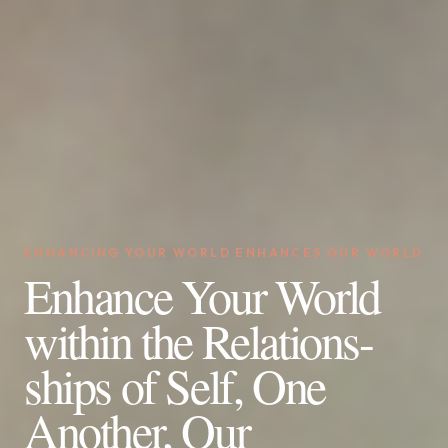
ENHANCING YOUR WORLD ENHANCES OUR WORLD
Enhance Your World
within the Relations-
ships of Self, One
Another, Our