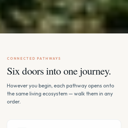
CONNECTED PATHWAYS
Six doors into one journey.
However you begin, each pathway opens onto
the same living ecosystem — walk them in any
order.