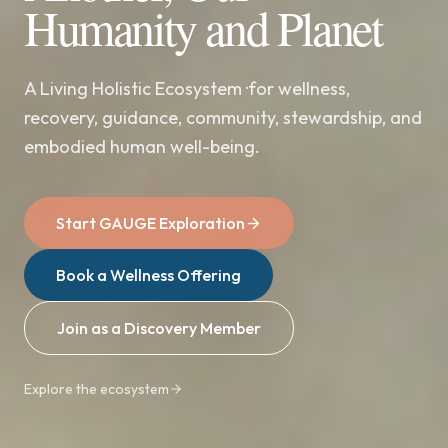
Humanity and Planet
A Living Holistic Ecosystem ·for wellness,
recovery, guidance, community, stewardship, and
embodied human well-being.
Start GAUGE Exploration
Book a Wellness Offering
Join as a Discovery Member
Explore the ecosystem