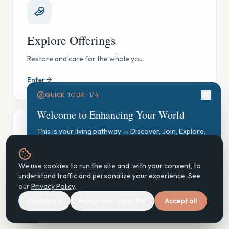
Explore Offerings
Restore and care for the whole you.
Enter
QUICK TOUR ·
1
/
4
Welcome to Enhancing Your World
This is your living pathway — Discover, Join, Explore,
Participate, Practice, Support, Steward. Let's find your
starting point.
GAUGE Exploration
We use cookies to run the site and, with your consent, to
Start GAUGE Exploration
understand traffic and personalize your experience. See
See where you are, gently — and find your next step.
our
Privacy Policy
.
Customize
Reject non-essential
Accept all
Enter
Next
Don't show again