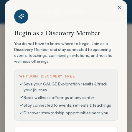
Begin as a Discovery Member
You do not have to know where to begin. Join as a
Discovery Member and stay connected to upcoming
events, teachings, community invitations, and holistic
wellness offerings.
WHY JOIN ·
DISCOVERY · FREE
Save your GAUGE Exploration results & track
your journey
Book wellness offerings at any center
Stay connected to events, retreats & teachings
Discover stewardship opportunities near you