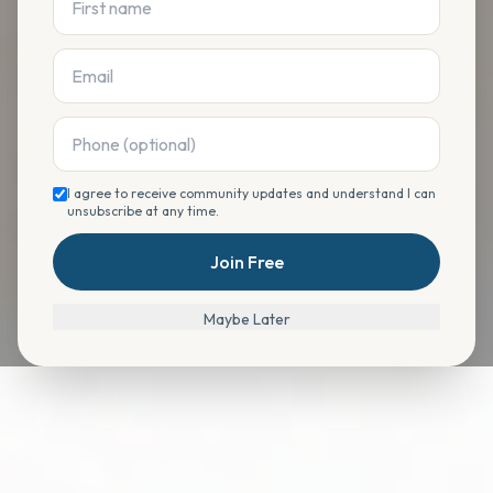
I agree to receive community updates and understand I can
unsubscribe at any time.
Join Free
Maybe Later