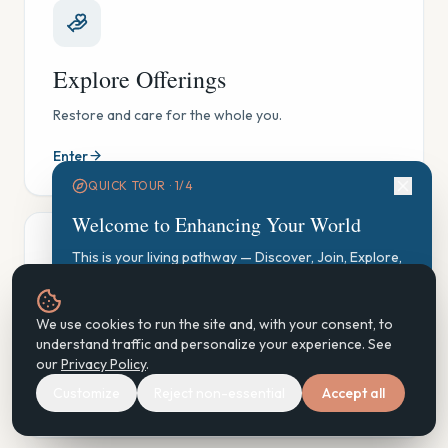
Explore Offerings
Restore and care for the whole you.
Enter
QUICK TOUR ·
1
/
4
Welcome to Enhancing Your World
This is your living pathway — Discover, Join, Explore,
Participate, Practice, Support, Steward. Let's find your
starting point.
GAUGE Exploration
We use cookies to run the site and, with your consent, to
Start GAUGE Exploration
understand traffic and personalize your experience. See
See where you are, gently — and find your next step.
our
Privacy Policy
.
Customize
Reject non-essential
Accept all
Enter
Next
Don't show again