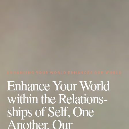
ENHANCING YOUR WORLD ENHANCES OUR WORLD
Enhance Your World
within the Relations-
ships of Self, One
Another, Our