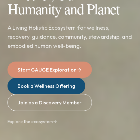
Humanity and Planet
A Living Holistic Ecosystem ·for wellness,
recovery, guidance, community, stewardship, and
embodied human well-being.
Start GAUGE Exploration
Book a Wellness Offering
Join as a Discovery Member
Explore the ecosystem