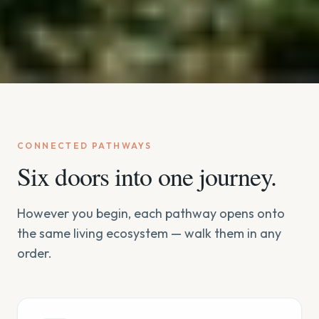
CONNECTED PATHWAYS
Six doors into one journey.
However you begin, each pathway opens onto
the same living ecosystem — walk them in any
order.