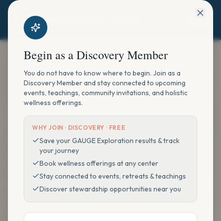
Begin as a Discovery Member
You do not have to know where to begin. Join as a
Discovery Member and stay connected to upcoming
events, teachings, community invitations, and holistic
wellness offerings.
WHY JOIN ·
DISCOVERY · FREE
Save your GAUGE Exploration results & track
your journey
Book wellness offerings at any center
Stay connected to events, retreats & teachings
Discover stewardship opportunities near you