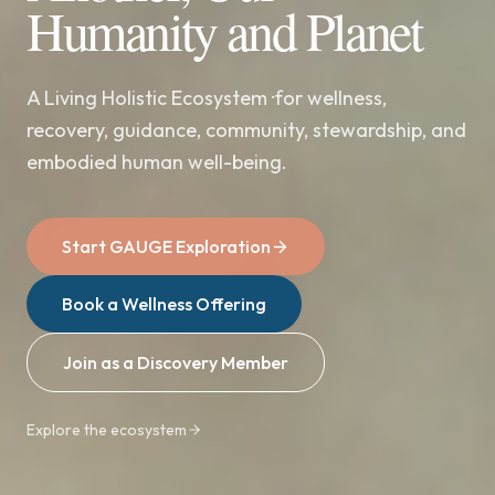
Humanity and Planet
A Living Holistic Ecosystem ·for wellness,
recovery, guidance, community, stewardship, and
embodied human well-being.
Start GAUGE Exploration
Book a Wellness Offering
Join as a Discovery Member
Explore the ecosystem