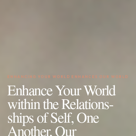
ENHANCING YOUR WORLD ENHANCES OUR WORLD
Enhance Your World
within the Relations-
ships of Self, One
Another, Our