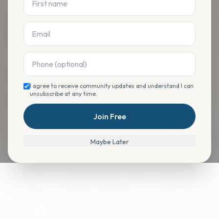
I agree to receive community updates and understand I can
unsubscribe at any time.
Join Free
Maybe Later