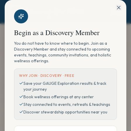
Begin as a Discovery Member
You do not have to know where to begin. Join as a
Discovery Member and stay connected to upcoming
events, teachings, community invitations, and holistic
wellness offerings.
WHY JOIN ·
DISCOVERY · FREE
Save your GAUGE Exploration results & track
your journey
Book wellness offerings at any center
Stay connected to events, retreats & teachings
Discover stewardship opportunities near you