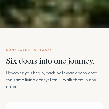
CONNECTED PATHWAYS
Six doors into one journey.
However you begin, each pathway opens onto
the same living ecosystem — walk them in any
order.