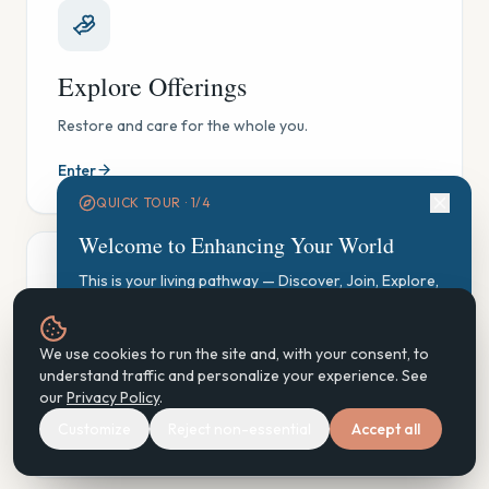
Explore Offerings
Restore and care for the whole you.
Enter
QUICK TOUR ·
1
/
4
Welcome to Enhancing Your World
This is your living pathway — Discover, Join, Explore,
Participate, Practice, Support, Steward. Let's find your
starting point.
GAUGE Exploration
We use cookies to run the site and, with your consent, to
Start GAUGE Exploration
understand traffic and personalize your experience. See
See where you are, gently — and find your next step.
our
Privacy Policy
.
Customize
Reject non-essential
Accept all
Enter
Next
Don't show again